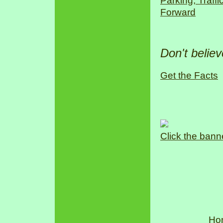
Parking, Traff
Forward
Don't belie
Get the Facts
Click the bann
Ho