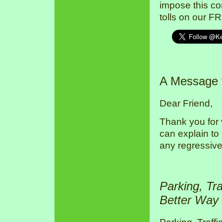
impose this co
tolls on our F
A Message
Dear Friend,
Thank you for 
can explain to
any regressive
Parking, Tr
Better Way