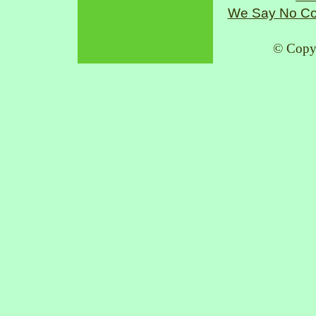
We Say No Co
© Copy