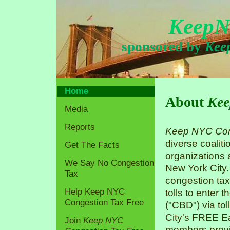
KeepN
sponsored by
Kee
Home
About
Kee
Media
Reports
Keep NYC Con
diverse coaliti
Get The Facts
organizations
We Say No Congestion
New York City.
Tax
congestion tax
Help Keep NYC
tolls to enter 
Congestion Tax Free
("CBD") via tol
City's FREE Ea
Join
Keep NYC
members previo