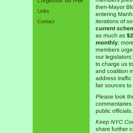
Congestion Tax Free
then-Mayor Bl
Links
entering Manha
iterations of s
Contact
current sche
as much as
$2
monthly
; mor
members urge 
our legislators
to charge us 
and coalition 
address traffic
fair sources to
Please look th
commentaries a
public officials.
Keep NYC Con
share further 