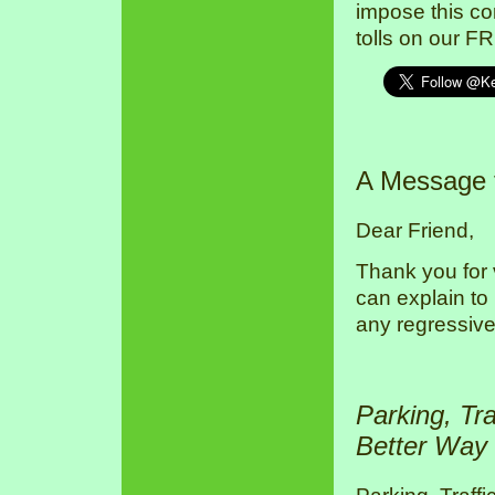
impose this co
tolls on our F
A Message
Dear Friend,
Thank you for 
can explain to
any regressive
Parking, Tr
Better Way