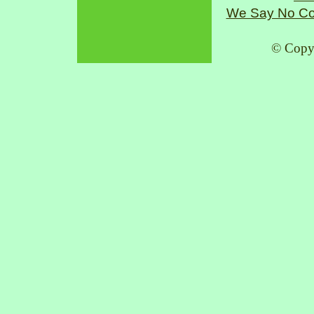
We Say No Co
© Copy