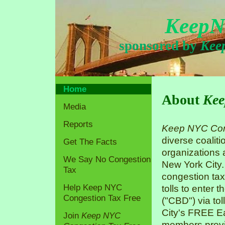
KeepN
sponsored by
Kee
Home
About
Kee
Media
Reports
Keep NYC Con
diverse coaliti
Get The Facts
organizations
We Say No Congestion
New York City.
Tax
congestion tax
Help Keep NYC
tolls to enter 
Congestion Tax Free
("CBD") via tol
City's FREE Ea
Join
Keep NYC
members previo