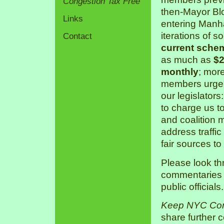
Congestion Tax Free
then-Mayor Bl
Links
entering Manha
iterations of s
Contact
current sche
as much as
$2
monthly
; mor
members urge 
our legislators
to charge us 
and coalition 
address traffic
fair sources to
Please look th
commentaries a
public officials.
Keep NYC Con
share further 