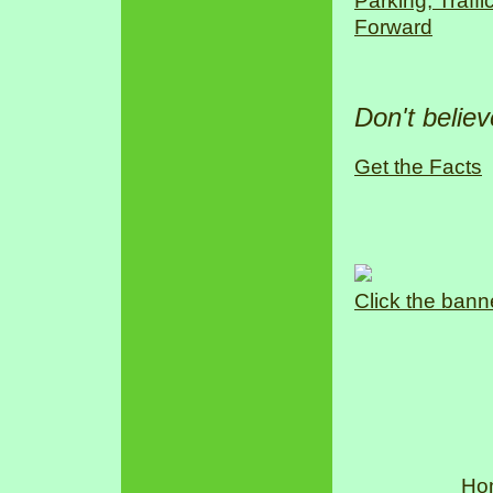
Parking, Traff
Forward
Don't belie
Get the Facts
Click the bann
Ho