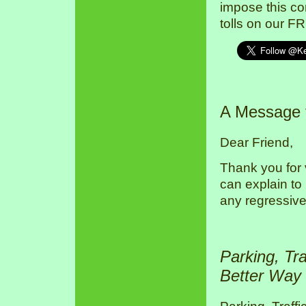
impose this co
tolls on our F
A Message
Dear Friend,
Thank you for 
can explain to
any regressive
Parking, Tr
Better Way