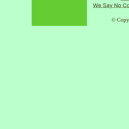
We Say No Co
© Copy