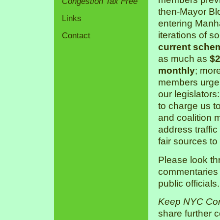
Congestion Tax Free
then-Mayor Bl
Links
entering Manha
iterations of s
Contact
current sche
as much as
$2
monthly
; mor
members urge 
our legislators
to charge us 
and coalition 
address traffic
fair sources to
Please look th
commentaries a
public officials.
Keep NYC Con
share further 