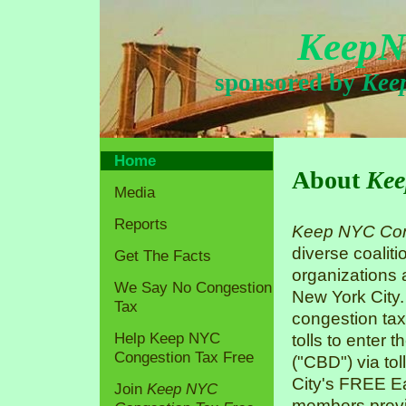
KeepN
sponsored by
Kee
Home
About
Kee
Media
Reports
Keep NYC Con
diverse coaliti
Get The Facts
organizations
We Say No Congestion
New York City.
Tax
congestion tax
Help Keep NYC
tolls to enter 
Congestion Tax Free
("CBD") via tol
City's FREE Ea
Join
Keep NYC
members previo