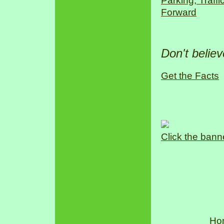
Parking, Traff
Forward
Don't belie
Get the Facts
Click the bann
Ho