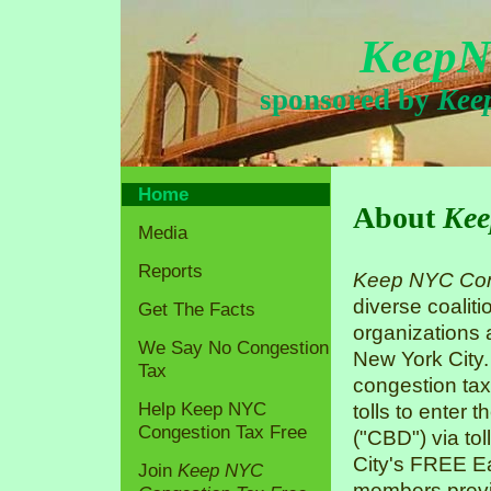
KeepN
sponsored by
Kee
Home
About
Kee
Media
Reports
Keep NYC Con
diverse coaliti
Get The Facts
organizations
We Say No Congestion
New York City.
Tax
congestion tax
Help Keep NYC
tolls to enter 
Congestion Tax Free
("CBD") via tol
City's FREE Ea
Join
Keep NYC
members previo