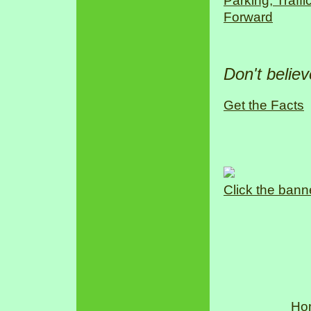
Parking, Traff
Forward
Don't belie
Get the Facts
Click the bann
Ho