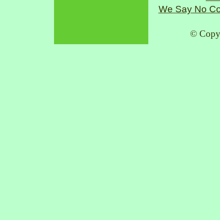
We Say No Co
© Copy