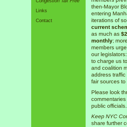
Congestion Tax Free
then-Mayor Bl
Links
entering Manha
iterations of s
Contact
current sche
as much as
$2
monthly
; mor
members urge 
our legislators
to charge us 
and coalition 
address traffic
fair sources to
Please look th
commentaries a
public officials.
Keep NYC Con
share further 