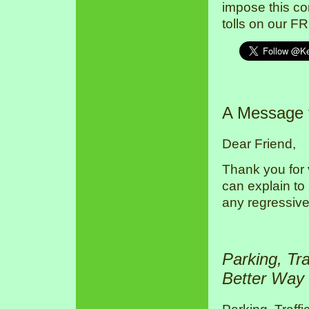
impose this co
tolls on our F
A Message
Dear Friend,
Thank you for 
can explain to
any regressive
Parking, Tr
Better Way