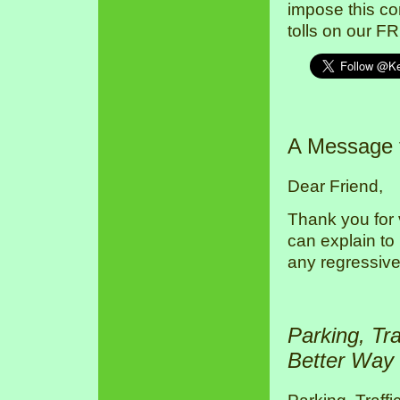
impose this co
tolls on our F
A Message
Dear Friend,
Thank you for 
can explain to
any regressive
Parking, Tr
Better Way