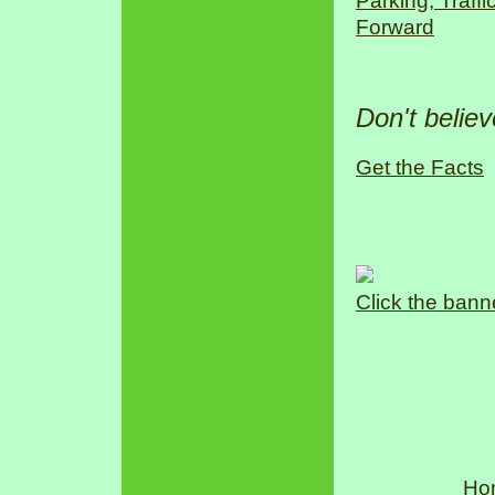
Parking, Traff
Forward
Don't belie
Get the Facts
Click the bann
Ho