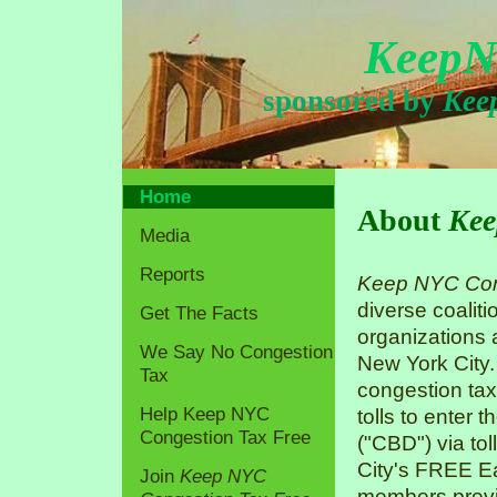
KeepN
sponsored by
Kee
Home
About
Kee
Media
Reports
Keep NYC Con
diverse coaliti
Get The Facts
organizations
We Say No Congestion
New York City.
Tax
congestion tax
Help Keep NYC
tolls to enter 
Congestion Tax Free
("CBD") via tol
City's FREE Ea
Join
Keep NYC
members previo