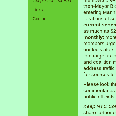
Congestion Tax Free
then-Mayor Bl
Links
entering Manha
iterations of s
Contact
current sche
as much as
$2
monthly
; mor
members urge 
our legislators
to charge us 
and coalition 
address traffic
fair sources to
Please look th
commentaries a
public officials.
Keep NYC Con
share further 