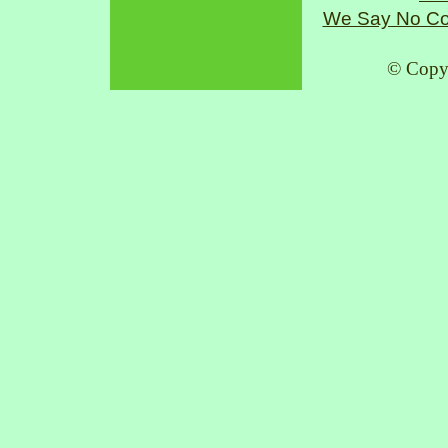
We Say No Co
© Copy