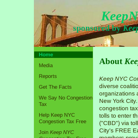
KeepN
sponsored by
Kee
Home
About
Kee
Media
Reports
Keep NYC Con
diverse coaliti
Get The Facts
organizations
We Say No Congestion
New York City.
Tax
congestion tax
Help Keep NYC
tolls to enter 
Congestion Tax Free
("CBD") via tol
City's FREE Ea
Join
Keep NYC
members previo