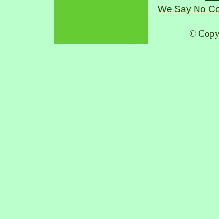
We Say No Co
© Copy