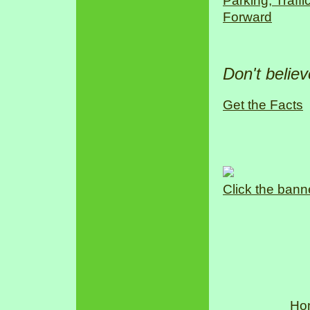
Parking, Traff
Forward
Don't belie
Get the Facts
Click the bann
Ho