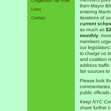
Congestion Tax Free
then-Mayor Bl
Links
entering Manha
iterations of s
Contact
current sche
as much as
$2
monthly
; mor
members urge 
our legislators
to charge us 
and coalition 
address traffic
fair sources to
Please look th
commentaries a
public officials.
Keep NYC Con
share further 