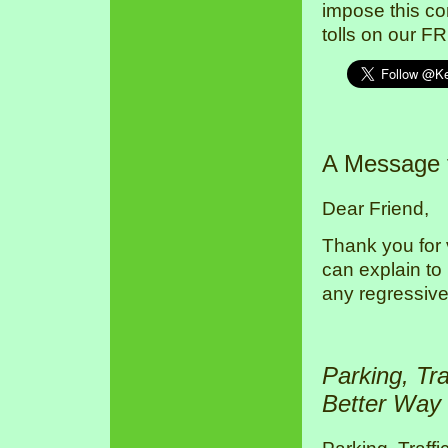
impose this co
tolls on our F
A Message
Dear Friend,
Thank you for 
can explain to
any regressive
Parking, Tr
Better Way