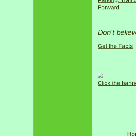
Parking, Traff
Forward
Don't belie
Get the Facts
Click the bann
Ho