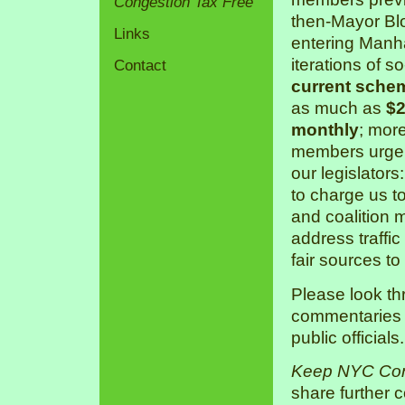
Congestion Tax Free
then-Mayor Bl
Links
entering Manha
iterations of s
Contact
current sche
as much as
$2
monthly
; mor
members urge 
our legislators
to charge us 
and coalition 
address traffic
fair sources to
Please look th
commentaries a
public officials.
Keep NYC Con
share further 