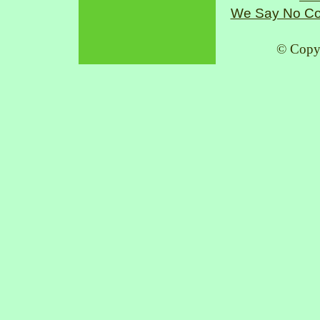
We Say No Co
© Copy