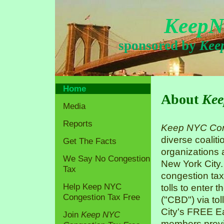
KeepN
sponsored by
Kee
Home
About
Kee
Media
Reports
Keep NYC Con
diverse coaliti
Get The Facts
organizations
We Say No Congestion
New York City.
Tax
congestion tax
Help Keep NYC
tolls to enter 
Congestion Tax Free
("CBD") via tol
City's FREE Ea
Join
Keep NYC
members previo