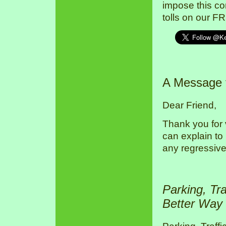
impose this co
tolls on our F
A Message
Dear Friend,
Thank you for 
can explain to
any regressive
Parking, Tr
Better Way