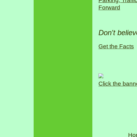
Parking, Traff
Forward
Don't belie
Get the Facts
Click the bann
Ho