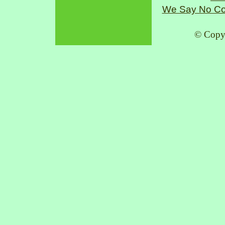
We Say No Co
© Copy