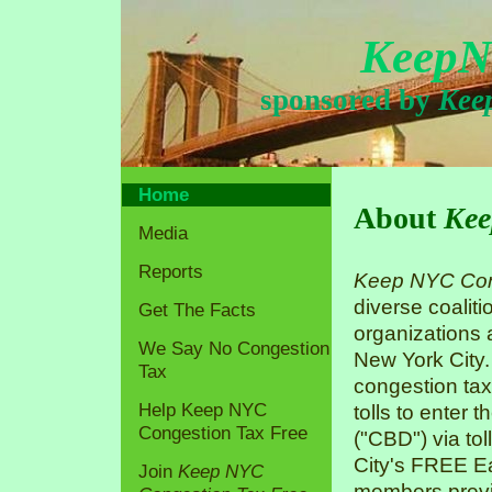
KeepN
sponsored by
Kee
Home
About
Kee
Media
Reports
Keep NYC Con
diverse coaliti
Get The Facts
organizations
We Say No Congestion
New York City.
Tax
congestion tax
Help Keep NYC
tolls to enter 
Congestion Tax Free
("CBD") via tol
City's FREE Ea
Join
Keep NYC
members previo