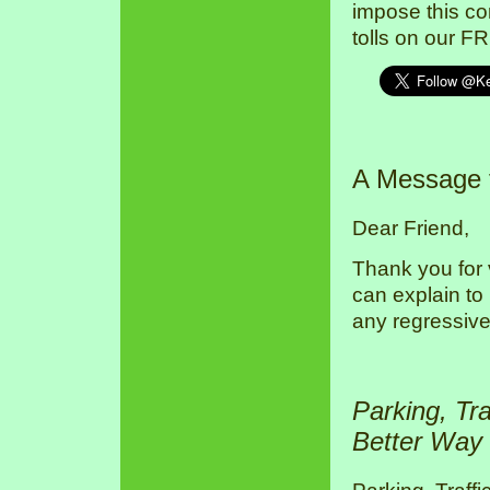
impose this co
tolls on our F
A Message
Dear Friend,
Thank you for 
can explain to
any regressive
Parking, Tr
Better Way