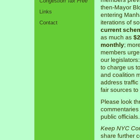
Congestion Tax Free
then-Mayor Bl
Links
entering Manha
iterations of s
Contact
current sche
as much as
$2
monthly
; mor
members urge 
our legislators
to charge us 
and coalition 
address traffic
fair sources to
Please look th
commentaries a
public officials.
Keep NYC Con
share further 