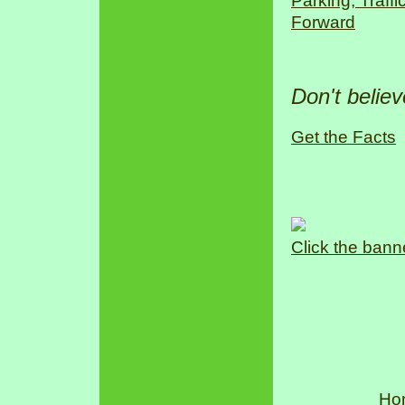
Parking, Traff
Forward
Don't belie
Get the Facts
Click the bann
Ho