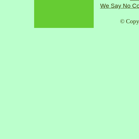
We Say No Co
© Copy