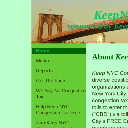
KeepN
sponsored by
Kee
Home
About
Kee
Media
Reports
Keep NYC Con
diverse coaliti
Get The Facts
organizations
We Say No Congestion
New York City.
Tax
congestion tax
Help Keep NYC
tolls to enter 
Congestion Tax Free
("CBD") via tol
City's FREE Ea
Join
Keep NYC
members previo