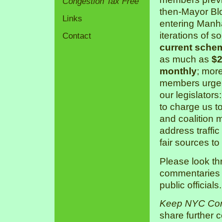
Congestion Tax Free
then-Mayor Bl
Links
entering Manha
iterations of s
Contact
current sche
as much as
$2
monthly
; mor
members urge 
our legislators
to charge us 
and coalition 
address traffic
fair sources to
Please look th
commentaries a
public officials.
Keep NYC Con
share further 