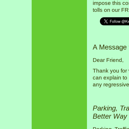
impose this co
tolls on our F
A Message
Dear Friend,
Thank you for 
can explain to
any regressive
Parking, Tr
Better Way