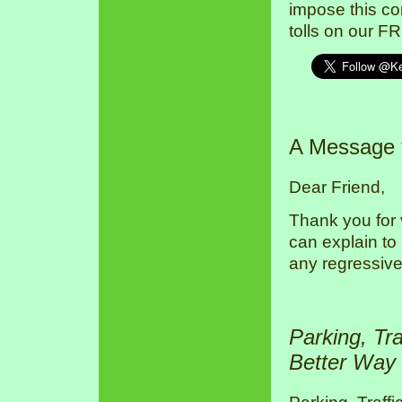
impose this co
tolls on our F
A Message
Dear Friend,
Thank you for 
can explain to
any regressive
Parking, Tr
Better Way