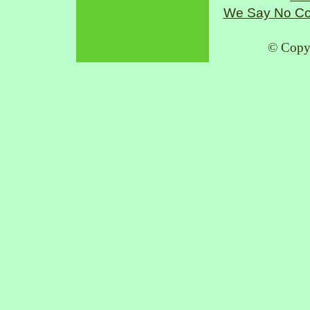
We Say No Co
© Copy