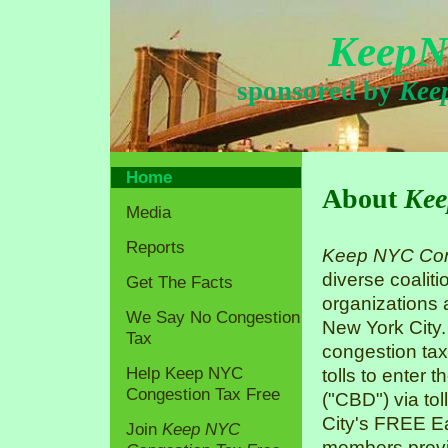
KeepN
sponsored by
Kee
Home
About
Kee
Media
Reports
Keep NYC Con
diverse coaliti
Get The Facts
organizations
We Say No Congestion
New York City.
Tax
congestion tax
Help Keep NYC
tolls to enter 
Congestion Tax Free
("CBD") via tol
City's FREE Ea
Join
Keep NYC
members previo