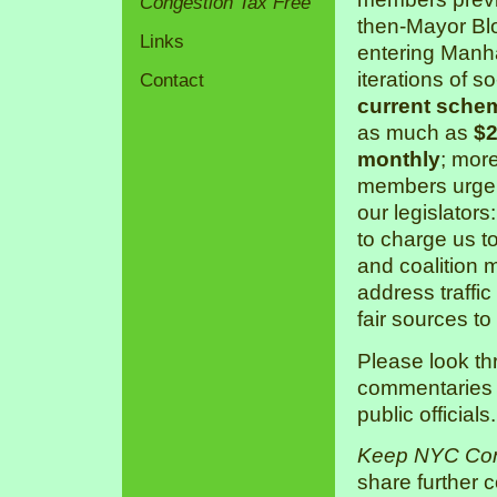
Congestion Tax Free
then-Mayor Bl
Links
entering Manha
iterations of s
Contact
current sche
as much as
$2
monthly
; mor
members urge 
our legislators
to charge us 
and coalition 
address traffic
fair sources to
Please look th
commentaries a
public officials.
Keep NYC Con
share further 