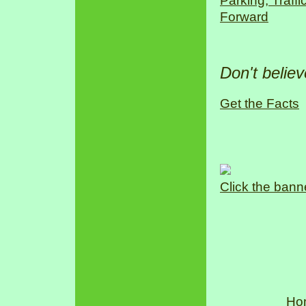
Parking, Traff
Forward
Don't belie
Get the Facts
Click the bann
Ho