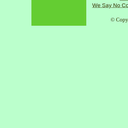
We Say No Co
© Copy