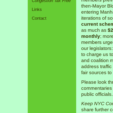
Congestion Tax Free
then-Mayor Bl
Links
entering Manha
iterations of s
Contact
current sche
as much as
$2
monthly
; mor
members urge 
our legislators
to charge us 
and coalition 
address traffic
fair sources to
Please look th
commentaries a
public officials.
Keep NYC Con
share further 