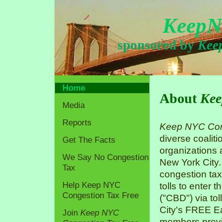
KeepN
sponsored by
Kee
Home
About
Kee
Media
Reports
Keep NYC Con
diverse coaliti
Get The Facts
organizations
We Say No Congestion
New York City.
Tax
congestion tax
Help Keep NYC
tolls to enter 
Congestion Tax Free
("CBD") via tol
City's FREE Ea
Join
Keep NYC
members previo