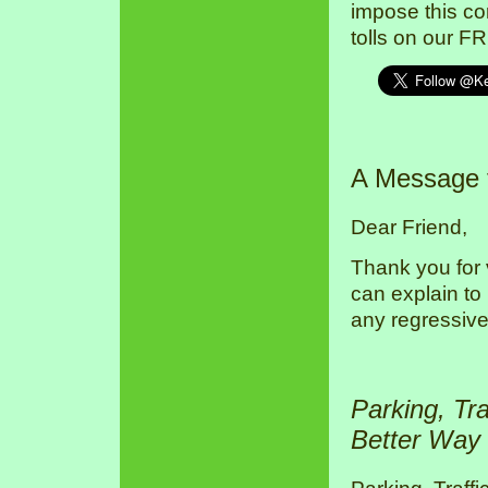
impose this co
tolls on our F
A Message
Dear Friend,
Thank you for 
can explain to
any regressive
Parking, Tr
Better Way