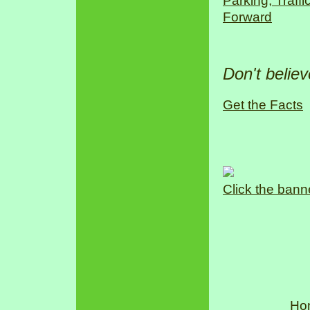
Parking, Traff
Forward
Don't belie
Get the Facts
Click the bann
Ho